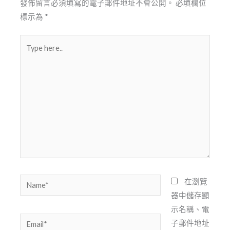
發佈留言必須填寫的電子郵件地址不會公開。
必填欄位
標示為
*
Type
here..
Name*
在瀏覽
器中儲存顯
示名稱、電
Email*
子郵件地址