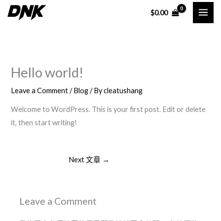
Skip
$
0.00
to
content
Hello world!
Leave a Comment
/
Blog
/ By
cleatushang
Welcome to WordPress. This is your first post. Edit or delete
it, then start writing!
Next 文章
→
Leave a Comment