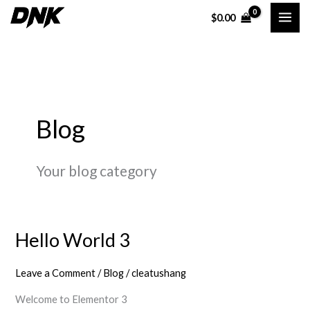
Skip
$
0.00
to
content
Blog
Your blog category
Hello World 3
Hello
World
Leave a Comment
/
Blog
/
cleatushang
3
Welcome to Elementor 3