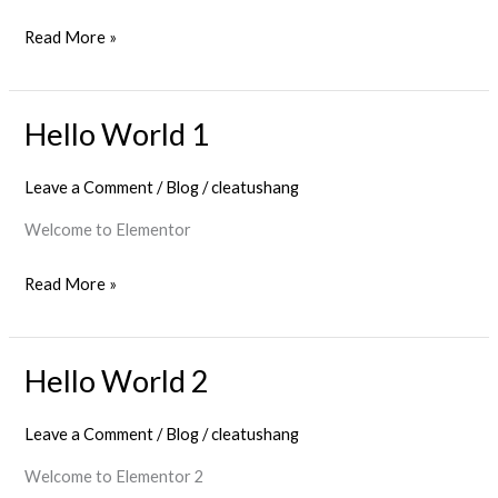
Read More »
Hello World 1
Hello
World
Leave a Comment
/
Blog
/
cleatushang
1
Welcome to Elementor
Read More »
Hello World 2
Hello
World
Leave a Comment
/
Blog
/
cleatushang
2
Welcome to Elementor 2